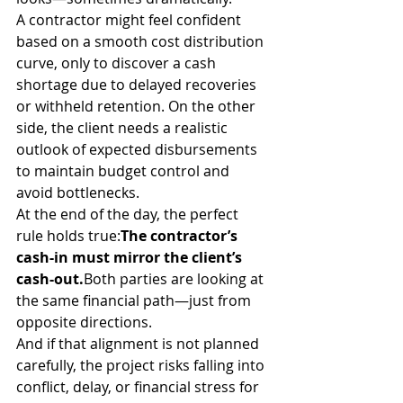
A contractor might feel confident 
based on a smooth cost distribution 
curve, only to discover a cash 
shortage due to delayed recoveries 
or withheld retention. On the other 
side, the client needs a realistic 
outlook of expected disbursements 
to maintain budget control and 
avoid bottlenecks.
At the end of the day, the perfect 
rule holds true:
The contractor’s 
cash-in must mirror the client’s 
cash-out.
Both parties are looking at 
the same financial path—just from 
opposite directions.
And if that alignment is not planned 
carefully, the project risks falling into 
conflict, delay, or financial stress for 