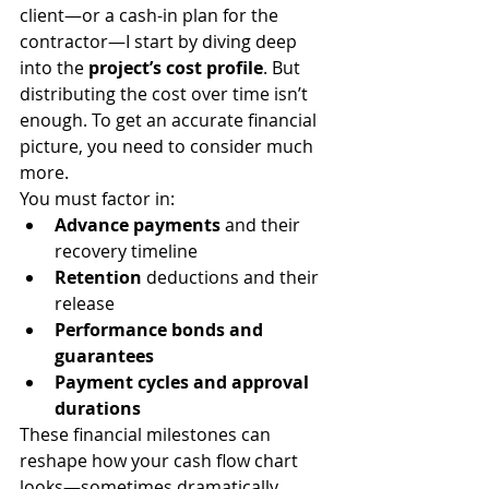
client—or a cash-in plan for the 
contractor—I start by diving deep 
into the 
project’s cost profile
. But 
distributing the cost over time isn’t 
enough. To get an accurate financial 
picture, you need to consider much 
more.
You must factor in:
Advance payments
 and their 
recovery timeline
Retention
 deductions and their 
release
Performance bonds and 
guarantees
Payment cycles and approval 
durations
These financial milestones can 
reshape how your cash flow chart 
looks—sometimes dramatically.