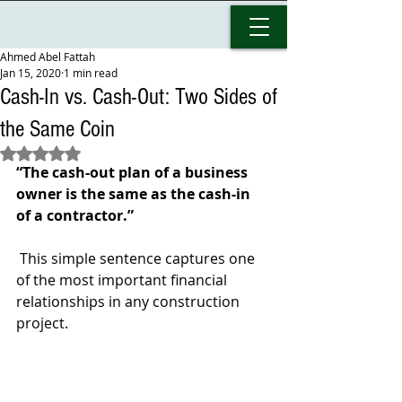
Ahmed Abel Fattah
Jan 15, 2020
1 min read
Cash-In vs. Cash-Out: Two Sides of
the Same Coin
Rated NaN out of 5 stars.
“The cash-out plan of a business 
owner is the same as the cash-in 
of a contractor.”
 This simple sentence captures one 
of the most important financial 
relationships in any construction 
project.