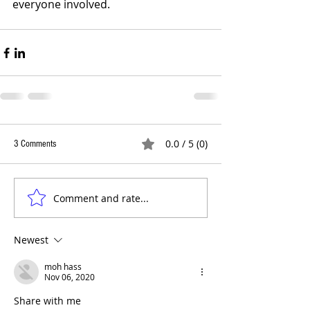
everyone involved.
0.0 / 5 (0)
3 Comments
Comment and rate...
Newest
moh hass
Nov 06, 2020
Share with me 