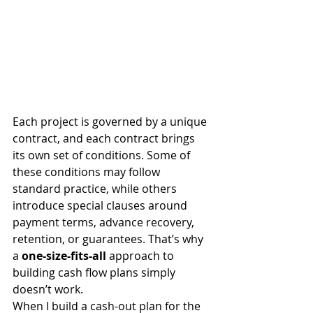
Each project is governed by a unique 
contract, and each contract brings 
its own set of conditions. Some of 
these conditions may follow 
standard practice, while others 
introduce special clauses around 
payment terms, advance recovery, 
retention, or guarantees. That’s why 
a 
one-size-fits-all
 approach to 
building cash flow plans simply 
doesn’t work.
When I build a cash-out plan for the 