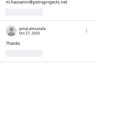
m.hassanin@petraprojects.net 
Like
Reply
jamal.almustafa
Oct 27, 2020
Thanks
Like
Reply
Mahmoud Ahmed
Oct 27, 2020
Great work. Can you please share me?
Thnak you.
Like
Reply