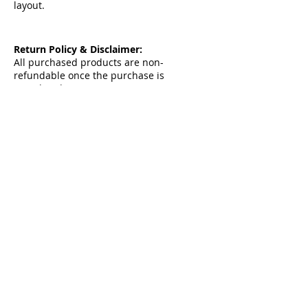
layout.
Return Policy & Disclaimer:
All purchased products are non-
refundable once the purchase is
completed.
By proceeding with the purchase, you
acknowledge and agree to our
Terms &
Condition & Privacy Policy
Contact me
contact@ahmed-fattah.com
Copyright ©2024 All rights reserved |
www.ahmed-fattah.com
Follow Me