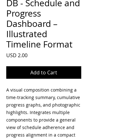
DB - Schedule and
Progress
Dashboard –
Illustrated
Timeline Format
Price
USD 2.00
Add to Cart
A visual composition combining a
time-tracking summary, cumulative
progress graphs, and photographic
highlights. Integrates multiple
components to provide a general
view of schedule adherence and
progress alignment in a compact