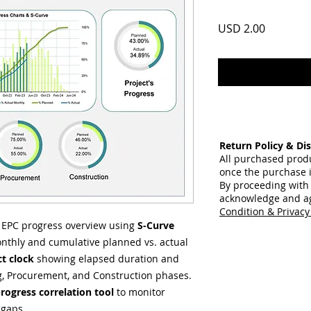
Price
USD 2.00
Return Policy & Dis
All purchased prod
once the purchase 
By proceeding with
acknowledge and a
Condition & Privacy
d EPC progress overview using
S-Curve
nthly and cumulative planned vs. actual
ct clock
showing elapsed duration and
ing, Procurement, and Construction phases.
rogress correlation tool
to monitor
 gaps.