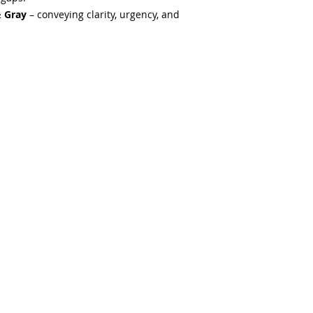
& Gray
– conveying clarity, urgency, and