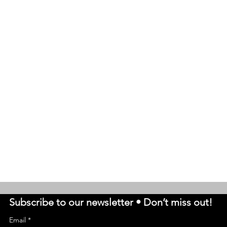
Subscribe to our newsletter • Don’t miss out!
Email
*