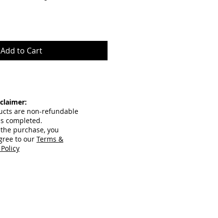
Add to Cart
claimer:
ucts are non-refundable
is completed.
 the purchase, you
gree to our
Terms &
 Policy