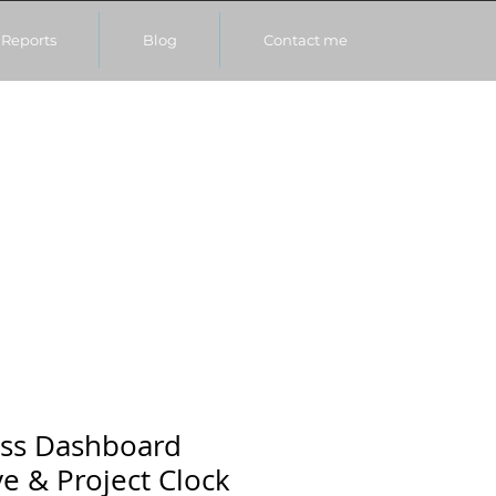
Reports
Blog
Contact me
ess Dashboard
ve & Project Clock