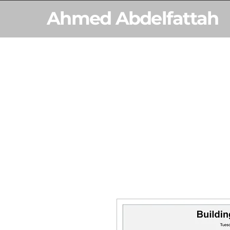
Ahmed Abdelfattah