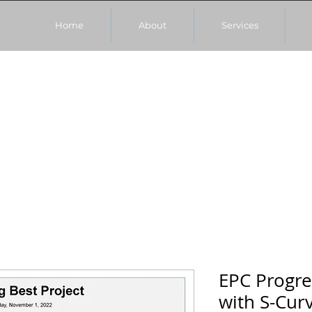
Home
About
Services
EPC Progr
with S-Cur