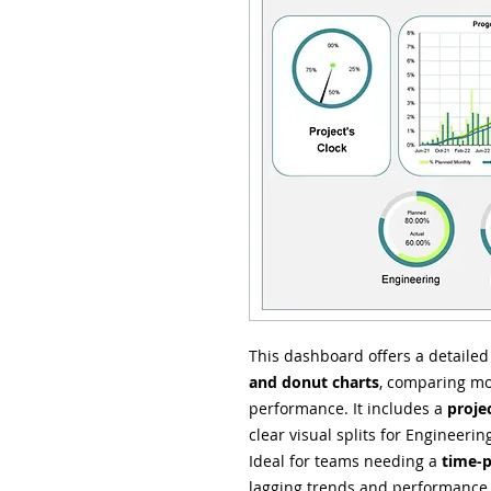
This dashboard offers a detaile
and donut charts
, comparing mo
performance. It includes a
proje
clear visual splits for Engineer
Ideal for teams needing a
time-p
lagging trends and performance