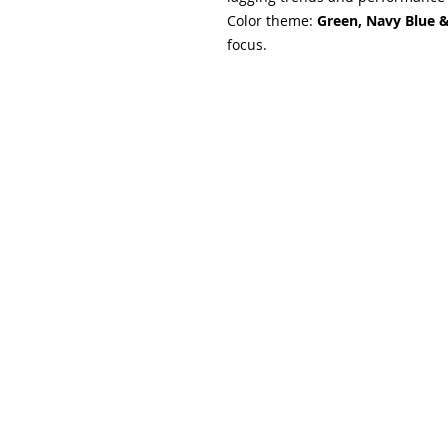
Color theme:
Green, Navy Blue 
focus.