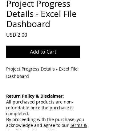
Project Progress
Details - Excel File
Dashboard
Price
USD 2.00
Add to Cart
Project Progress Details - Excel File
Dashboard
Return Policy & Disclaimer:
All purchased products are non-
refundable once the purchase is
completed.
By proceeding with the purchase, you
acknowledge and agree to our
Terms &
Condition & Privacy Policy